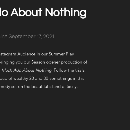
o About Nothing
ing September 17, 2021
nstagram Audience in our Summer Play
bringing you our Season opener production of
s
Much Ado About Nothing
. Follow the trials
oup of wealthy 20 and 30-somethings in this
medy set on the beautiful island of Sicily.