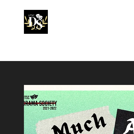
UTSC Drama 
Home
About
Our Team
Productions
Award