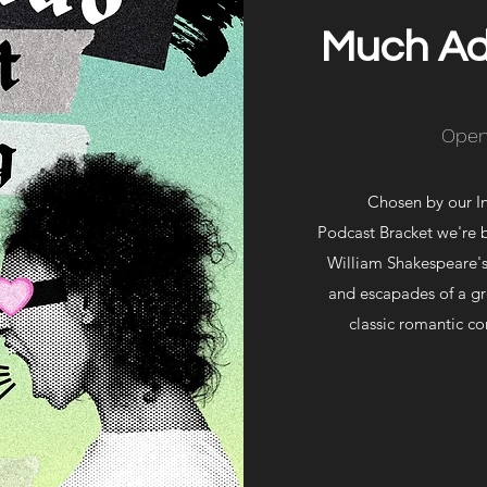
Much Ad
Open
Chosen by our I
Podcast Bracket we're 
William Shakespeare'
and escapades of a gr
classic romantic co