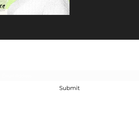
Subscribe Form
Submit
©2022 by utscdramasociety. Proudly created with Wix.com