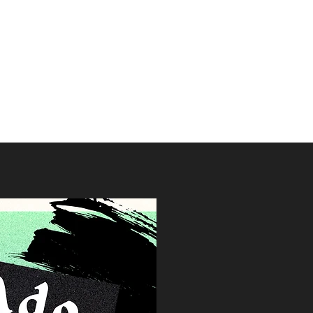
Society
s
Contact