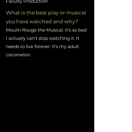
Faculty Production
What is the best play or musical
you have watched and why?
Moulin Rouge the Musical. It’s so bad
I actually can’t stop watching it. It
needs to live forever. It’s my adult
cocomelon.