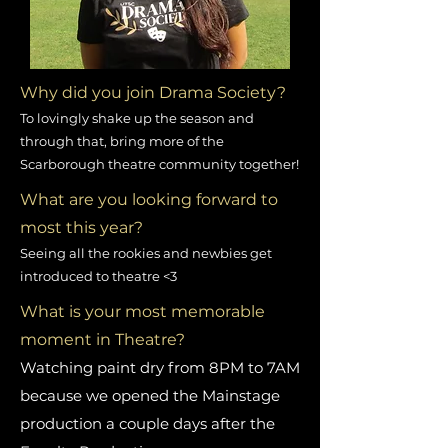
Why did you join Drama Society?
To lovingly shake up the season and
through that, bring more of the
Scarborough theatre community together!
What are you looking forward to
most this year?
Seeing all the rookies and newbies get
introduced to theatre <3
What is your most memorable
moment in Theatre?
Watching paint dry from 8PM to 7AM
because we opened the Mainstage
production a couple days after the