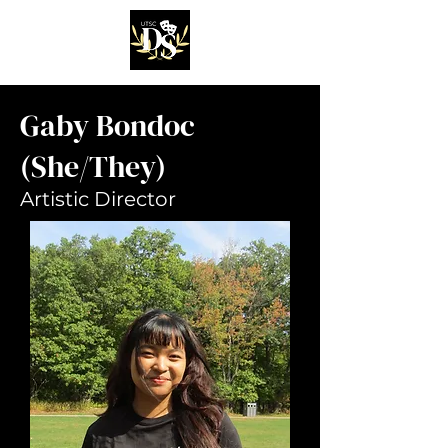
Gaby Bondoc
(She/They)
Artistic Director