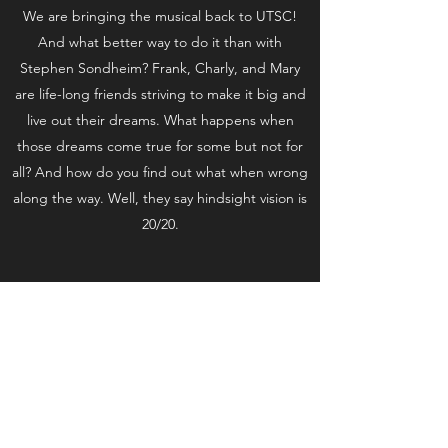
We are bringing the musical back to UTSC!
And what better way to do it than with
Stephen Sondheim? Frank, Charly, and Mary
are life-long friends striving to make it big and
live out their dreams. What happens when
those dreams come true for some but not for
all? And how do you find out what when wrong
along the way. Well, they say hindsight vision is
20/20.
Subscribe Form
Submit