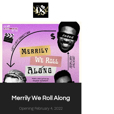
Merrily We Roll Along
Opening February 4, 2022